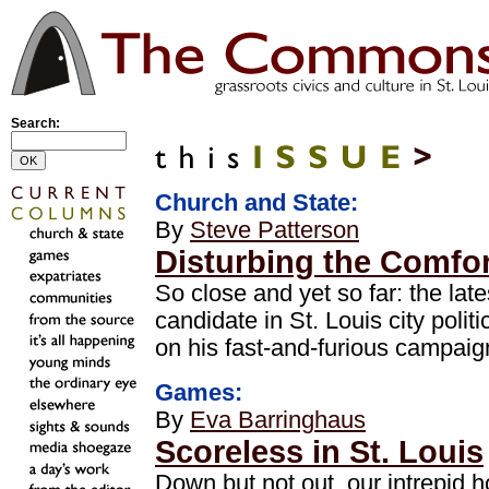
Search:
Church and State:
By
Steve Patterson
Disturbing the Comfor
So close and yet so far: the late
candidate in St. Louis city politi
on his fast-and-furious campai
Games:
By
Eva Barringhaus
Scoreless in St. Louis
Down but not out, our intrepid 