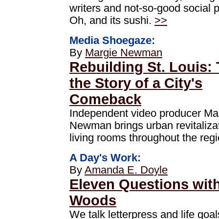
writers and not-so-good social 
Oh, and its sushi.
>>
Media Shoegaze:
By
Margie Newman
Rebuilding St. Louis: 
the Story of a City's
Comeback
Independent video producer Ma
Newman brings urban revitalizat
living rooms throughout the reg
A Day's Work:
By
Amanda E. Doyle
Eleven Questions with 
Woods
We talk letterpress and life goal