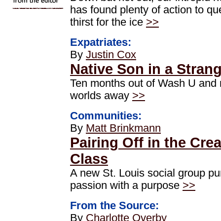
has found plenty of action to q
thirst for the ice
>>
Expatriates:
By
Justin Cox
Native Son in a Stran
Ten months out of Wash U and
worlds away
>>
Communities:
By
Matt Brinkmann
Pairing Off in the Crea
Class
A new St. Louis social group p
passion with a purpose
>>
From the Source:
By
Charlotte Overby