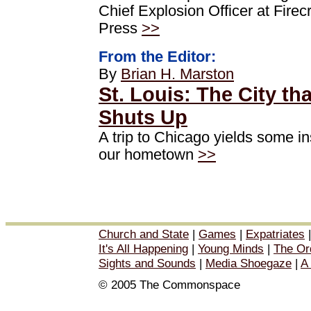
Chief Explosion Officer at Firec
Press
>>
From the Editor:
By
Brian H. Marston
St. Louis: The City th
Shuts Up
A trip to Chicago yields some in
our hometown
>>
Church and State
|
Games
|
Expatriates
It's All Happening
|
Young Minds
|
The Or
Sights and Sounds
|
Media Shoegaze
|
A
© 2005 The Commonspace