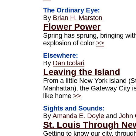
The Ordinary Eye:
By
Brian H. Marston
Flower Power
Spring has sprung, bringing with
explosion of color
>>
Elsewhere:
By
Dan Icolari
Leaving the Island
From a little New York island (S
Manhattan), the Gateway City is
like home
>>
Sights and Sounds:
By
Amanda E. Doyle
and
John 
St. Louis Through Ne
Getting to know our city, throug