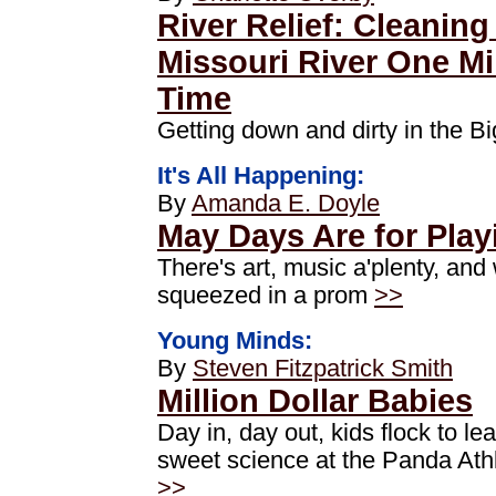
River Relief: Cleaning
Missouri River One Mil
Time
Getting down and dirty in the 
It's All Happening:
By
Amanda E. Doyle
May Days Are for Play
There's art, music a'plenty, an
squeezed in a prom
>>
Young Minds:
By
Steven Fitzpatrick Smith
Million Dollar Babies
Day in, day out, kids flock to le
sweet science at the Panda Athl
>>